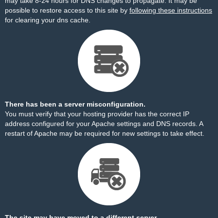
may take 8-24 hours for DNS changes to propagate. It may be
possible to restore access to this site by
following these instructions
for clearing your dns cache.
There has been a server misconfiguration.
You must verify that your hosting provider has the correct IP
address configured for your Apache settings and DNS records. A
restart of Apache may be required for new settings to take effect.
The site may have moved to a different server.