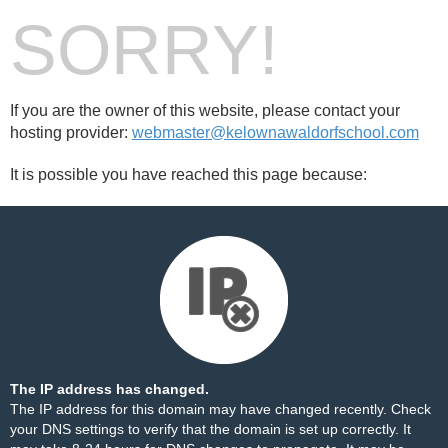
SORRY!
If you are the owner of this website, please contact your
hosting provider:
webmaster@kelownawaldorfschool.com
It is possible you have reached this page because:
The IP address has changed.
The IP address for this domain may have changed recently. Check
your DNS settings to verify that the domain is set up correctly. It